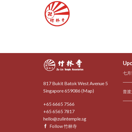
Skip
to
content
Upc
七月
817 Bukit Batok West Avenue 5
Singapore 659086 (
Map
)
普渡
+65 6665 7566
+65 6565 7817
hello@zulintemple.sg
Follow 竹林寺