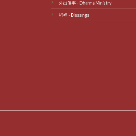
外出佛事 - Dharma Ministry
祈福 - Blessings