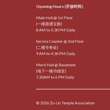
Opening Hours (开放时间）
Main Hall @ 1st Floor
(一楼圆通宝殿)
8 AM to 5:30 PM Daily
Service Counter @ 2nd Floor
(二楼寺务处)
9 AM to 4:30 PM Daily
Merit Hall @ Basement
(地下一楼功德堂)
7.30AM to 6 PM Daily
© 2026 Zu-Lin Temple Association