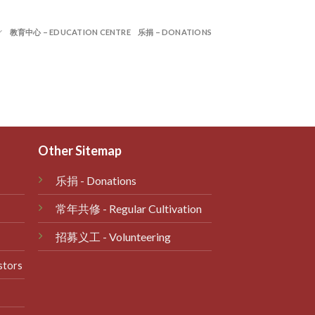
教育中心 – EDUCATION CENTRE
乐捐 – DONATIONS
Other Sitemap
乐捐
- Donations
常年共修
- Regular Cultivation
招募义工 - Volunteering
stors