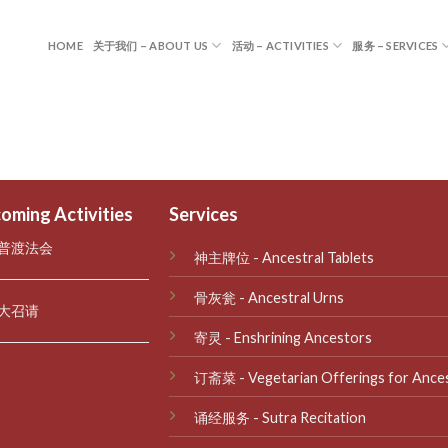
HOME
关于我们 – ABOUT US
活动 – ACTIVITIES
服务 – SERVICES
oming Activities
Services
普渡法会
神主牌位 - Ancestral Tablets
骨灰瓮 - Ancestral Urns
大召请
寄灵 - Enshrining Ancestors
订斋菜 - Vegetarian Offerings for Ance
诵经服务 - Sutra Recitation