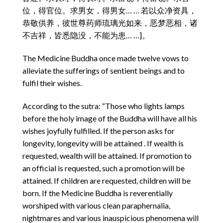
位，得官位。求男女，得男女… … 若以众净资具，
恭敬供养，彼世尊药师琉璃光如来，恶梦恶相，诸
不吉祥，皆悉隐没，不能为患… …]。
The Medicine Buddha once made twelve vows to
alleviate the sufferings of sentient beings and to
fulfil their wishes.
According to the sutra: “Those who lights lamps
before the holy image of the Buddha will have all his
wishes joyfully fulfilled. If the person asks for
longevity, longevity will be attained . If wealth is
requested, wealth will be attained. If promotion to
an official is requested, such a promotion will be
attained. If children are requested, children will be
born. If the Medicine Buddha is reverentially
worshiped with various clean paraphernalia,
nightmares and various inauspicious phenomena will