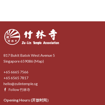
817 Bukit Batok West Avenue 5
Singapore 659086 (
Map
)
+65 6665 7566
+65 6565 7817
hello@zulintemple.sg
Follow 竹林寺
Opening Hours (开放时间）