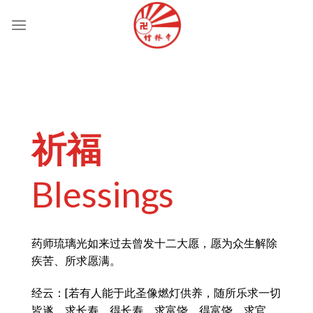
Skip
to
content
祈福
Blessings
药师琉璃光如来过去曾发十二大愿，愿为众生解除
疾苦、所求愿满。
经云：[若有人能于此圣像燃灯供养，随所乐求一切
皆遂。求长寿，得长寿。求富饶，得富饶。求官