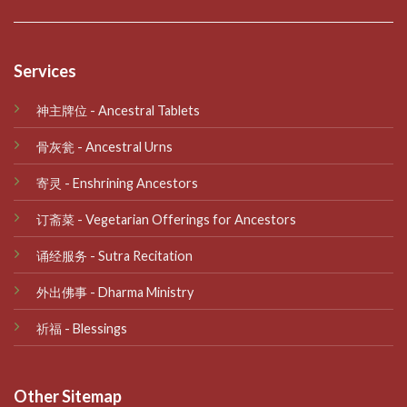
Services
神主牌位 - Ancestral Tablets
骨灰瓮 - Ancestral Urns
寄灵 - Enshrining Ancestors
订斋菜 - Vegetarian Offerings for Ancestors
诵经服务 - Sutra Recitation
外出佛事 - Dharma Ministry
祈福 - Blessings
Other Sitemap