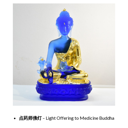
点药师佛灯
– Light Offering to Medicine Buddha