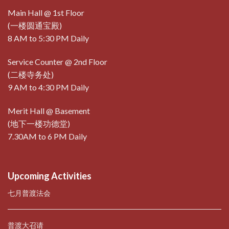
Main Hall @ 1st Floor
(一楼圆通宝殿)
8 AM to 5:30 PM Daily
Service Counter @ 2nd Floor
(二楼寺务处)
9 AM to 4:30 PM Daily
Merit Hall @ Basement
(地下一楼功德堂)
7.30AM to 6 PM Daily
Upcoming Activities
七月普渡法会
普渡大召请