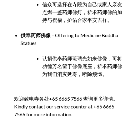
信众可选择在寺院为自己或家人亲友
点燃一盏药师佛灯，祈求药师佛的加
持与祝福，护佑合家平安吉祥。
供奉药师佛像
– Offering to Medicine Buddha
Statues
认捐供奉药师琉璃光如来佛像，可将
功德芳名留于佛像底座，祈求药师佛
为我们消灾延寿，断除烦恼。
欢迎致电寺务处+65 6665 7566 查询更多详情。
Kindly contact our service counter at +65 6665
7566 for more information.