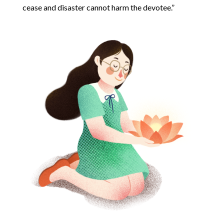
cease and disaster cannot harm the devotee.”