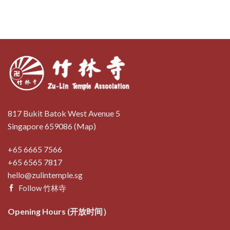
817 Bukit Batok West Avenue 5
Singapore 659086 (
Map
)
+65 6665 7566
+65 6565 7817
hello@zulintemple.sg
Follow 竹林寺
Opening Hours (开放时间）