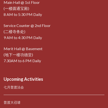
Main Hall @ 1st Floor
(一楼圆通宝殿)
8 AM to 5:30 PM Daily
Service Counter @ 2nd Floor
(二楼寺务处)
9 AM to 4:30 PM Daily
Merit Hall @ Basement
(地下一楼功德堂)
7.30AM to 6 PM Daily
Upcoming Activities
七月普渡法会
普渡大召请