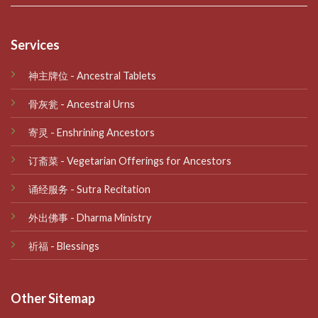
Services
神主牌位 - Ancestral Tablets
骨灰瓮 - Ancestral Urns
寄灵 - Enshrining Ancestors
订斋菜 - Vegetarian Offerings for Ancestors
诵经服务 - Sutra Recitation
外出佛事 - Dharma Ministry
祈福 - Blessings
Other Sitemap