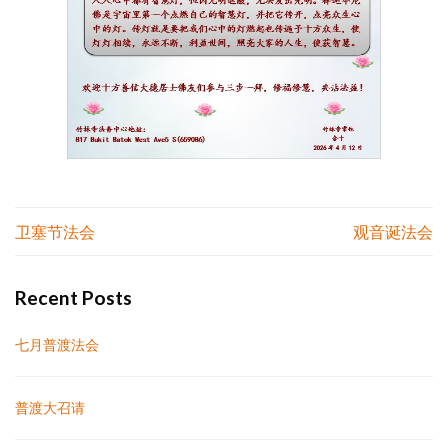
Post
卫塞节法会
观音诞法会
navigation
Recent Posts
七月普渡法会
普渡大召请