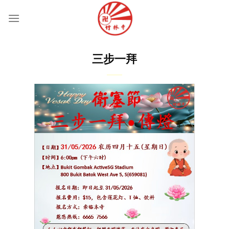
Skip
to
content
三步一拜